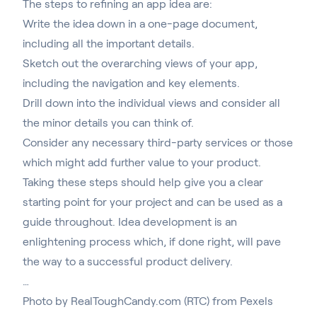
The steps to refining an app idea are:
Write the idea down in a one-page document,
including all the important details.
Sketch out the overarching views of your app,
including the navigation and key elements.
Drill down into the individual views and consider all
the minor details you can think of.
Consider any necessary third-party services or those
which might add further value to your product.
Taking these steps should help give you a clear
starting point for your project and can be used as a
guide throughout. Idea development is an
enlightening process which, if done right, will pave
the way to a successful product delivery.
…
Photo by
RealToughCandy.com (RTC)
from
Pexels