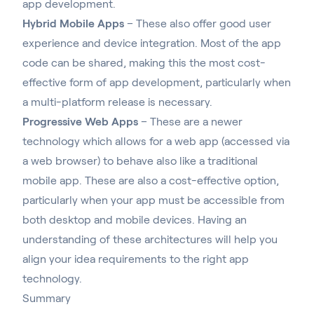
app development.
Hybrid Mobile Apps
– These also offer good user
experience and device integration. Most of the app
code can be shared, making this the most cost-
effective form of app development, particularly when
a multi-platform release is necessary.
Progressive Web Apps
–
These are a newer
technology which allows for a web app (accessed via
a web browser) to behave also like a traditional
mobile app
. These are also a cost-effective option,
particularly when your app must be accessible from
both desktop and mobile devices. Having an
understanding of these architectures will help you
align your idea requirements to the right app
technology.
Summary