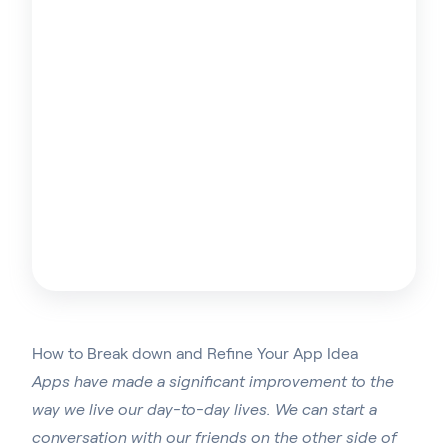
How to Break down and Refine Your App Idea
Apps have made a significant improvement to the
way we live our day-to-day lives. We can start a
conversation with our friends on the other side of