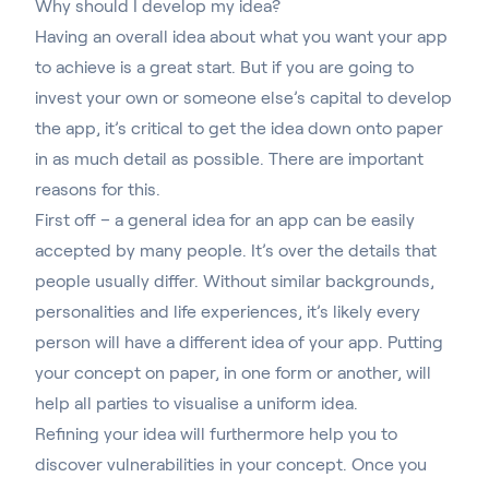
Why should I develop my idea?
Having an overall idea about what you want your app
to achieve is a great start.
But if you are going to
invest your own or someone else’s capital to develop
the app
, it’s critical to get the idea down onto paper
in as much detail as possible. There are important
reasons for this.
First off – a general idea for an app can be easily
accepted by many people. It’s over the details that
people usually differ. Without similar backgrounds,
personalities and life experiences, it’s likely every
person will have a different idea of your app. Putting
your concept on paper, in one form or another, will
help all parties to visualise a uniform idea.
Refining your idea will furthermore help you to
discover vulnerabilities in your concept. Once you