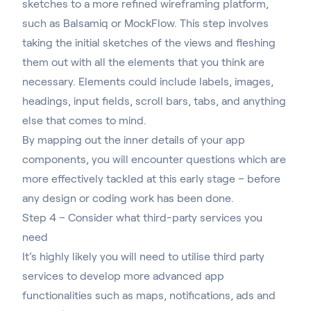
sketches to a more refined wireframing platform,
such as
Balsamiq
or
MockFlow
. This step involves
taking the initial sketches of the views and fleshing
them out with all the elements that you think are
necessary. Elements could include labels, images,
headings, input fields, scroll bars, tabs, and anything
else that comes to mind.
By mapping out the inner details of your app
components, you will encounter questions which are
more effectively tackled at this early stage – before
any design or coding work has been done.
Step 4 – Consider what third-party services you
need
It’s highly likely you will need to utilise third party
services to develop more advanced app
functionalities such as maps, notifications, ads and