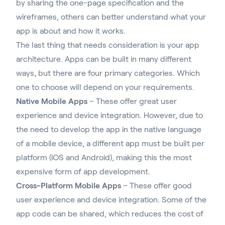
by sharing the one-page specification and the
wireframes, others can better understand what your
app is about and how it works.
The last thing that needs consideration is your app
architecture. Apps can be built in many different
ways, but there are four primary categories. Which
one to choose will depend on your requirements.
Native Mobile Apps
– These offer great user
experience and device integration. However, due to
the need to develop the app in the native language
of a mobile device, a different app must be built per
platform (iOS and Android), making this the most
expensive form of app development.
Cross-Platform Mobile Apps
– These offer good
user experience and device integration. Some of the
app code can be shared, which reduces the cost of