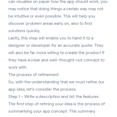
can visualise on paper how the app should work, you
may notice that doing things a certain way may not
be intuitive or even possible. This will help you
discover problem areas early on, also to find
solutions quickly.
Lastly, this step will enable you to hand it to a
designer or developer for an accurate quote. They
will also be far more willing to create the product if
they have a clear and well-thought-out concept to
work with.
The process of refinement
So, with the understanding that we must refine our
app idea, let’s consider the process.
Step 1 – Write a description and list the features
The first step of refining your idea is the process of
summarising your app concept. This summary