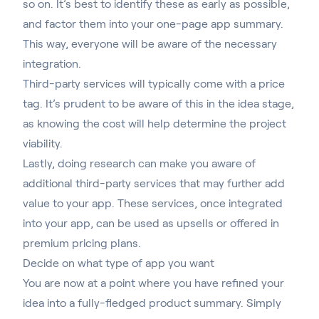
so on. It’s best to identify these as early as possible,
and factor them into your one-page app summary.
This way, everyone will be aware of the necessary
integration.
Third-party services will typically come with a price
tag. It’s prudent to be aware of this in the idea stage,
as knowing the cost will help determine the project
viability.
Lastly, doing research can make you aware of
additional third-party services that may further add
value to your app. These services, once integrated
into your app, can be used as upsells or offered in
premium pricing plans.
Decide on what type of app you want
You are now at a point where you have refined your
idea into a fully-fledged product summary. Simply