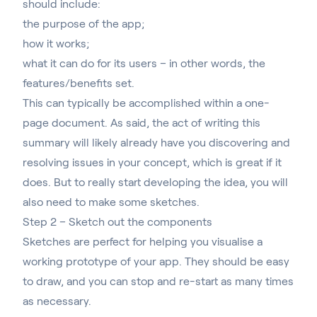
should include:
the purpose of the app;
how it works;
what it can do for its users – in other words, the
features/benefits set.
This can typically be accomplished within a one-
page document. As said, the act of writing this
summary will likely already have you discovering and
resolving issues in your concept, which is great if it
does. But to really start developing the idea, you will
also need to make some sketches.
Step 2 – Sketch out the components
Sketches are perfect for helping you visualise a
working prototype of your app. T
hey should be easy
to draw, and you can stop and re-start as many times
as necessary
.