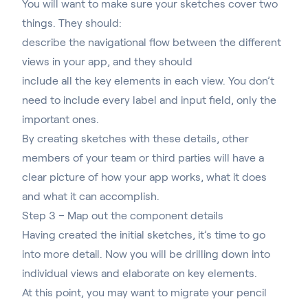
You will want to make sure your sketches cover two
things. They should:
describe the navigational flow between the different
views in your app, and they should
include all the key elements in each view. You don’t
need to include every label and input field, only the
important ones.
By creating sketches with these details, other
members of your team or third parties will have a
clear picture of how your app works, what it does
and what it can accomplish.
Step 3 – Map out the component details
Having created the initial sketches, it’s time to go
into more detail. Now you will be drilling down into
individual views and elaborate on key elements.
At this point, you may want to migrate your pencil