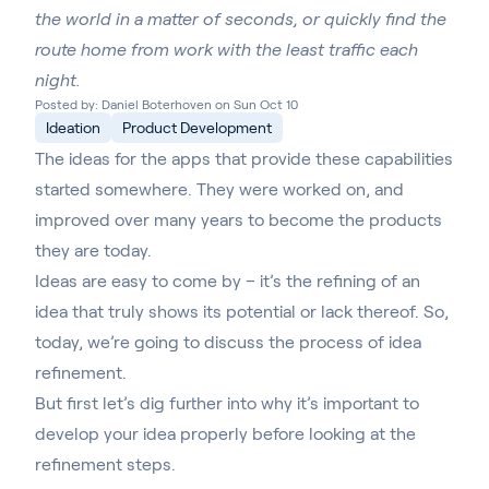
the world in a matter of seconds, or quickly find the
route home from work with the least traffic each
night.
Posted by: Daniel Boterhoven on Sun Oct 10
Ideation
Product Development
The ideas for the apps that provide these capabilities
started somewhere. They were worked on, and
improved over many years to become the products
they are today.
Ideas are easy to come by – it’s the refining of an
idea that truly shows its potential or lack thereof. So,
today, we’re going to discuss the process of idea
refinement.
But first let’s dig further into why it’s important to
develop your idea properly before looking at the
refinement steps.