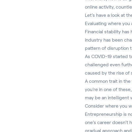
online activity, count
Let’s have a look at t
Evaluating where you
Financial stability has
industry has been cha
pattern of disruption t
As COVID-19 started to
challenged even furthe
caused by the rise of 
A common trait in the 
you’re in one of these
may be an intelligent 
Consider where you w
Entrepreneurship is no
one’s career doesn’t h
gradual approach and 