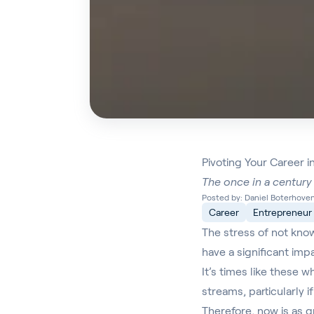
Pivoting Your Career 
The once in a century 
Posted by: Daniel Boterhoven 
Career
Entrepreneur
The stress of not kno
have a significant imp
It’s times like these 
streams, particularly 
Therefore, now is as gr