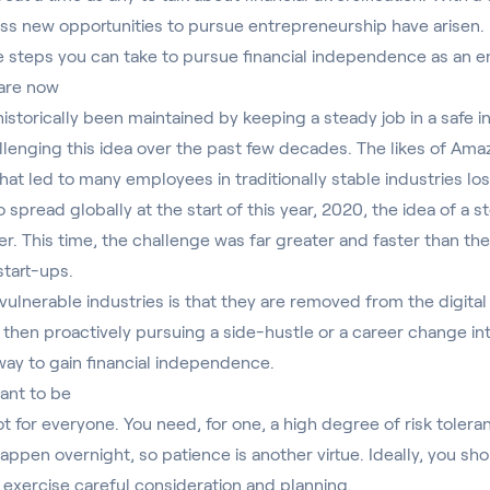
less new opportunities to pursue entrepreneurship have arisen.
he steps you can take to pursue financial independence as an 
 are now
 historically been maintained by keeping a steady job in a safe i
llenging this idea over the past few decades. The likes of Am
hat led to many employees in traditionally stable industries los
 spread globally at the start of this year, 2020, the idea of a 
r. This time, the challenge was far greater and faster than th
start-ups.
vulnerable industries is that they are removed from the digital 
, then proactively pursuing a side-hustle or a career change i
way to gain financial independence.
ant to be
t for everyone. You need, for one, a high degree of risk tolera
appen overnight, so patience is another virtue. Ideally, you sh
exercise careful consideration and planning.