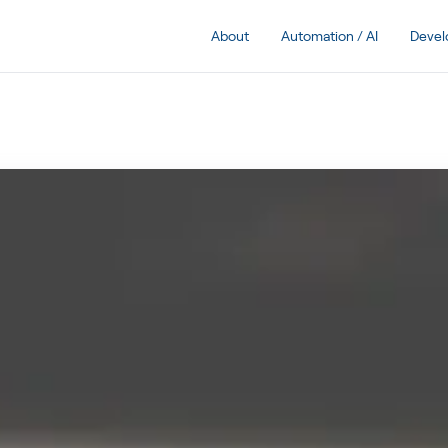
About
Automation / AI
Deve