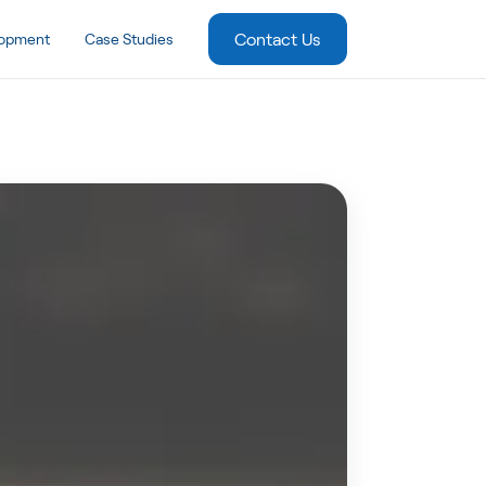
Contact Us
lopment
Case Studies