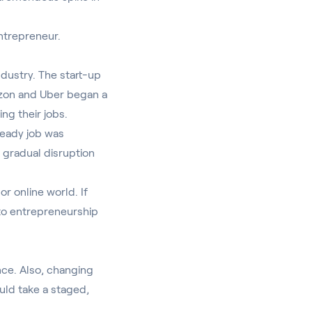
entrepreneur.
ndustry
. The start-up
azon and Uber began a
ing their jobs.
steady job was
e gradual disruption
or online world. If
nto entrepreneurship
nce. Also, changing
ould take a staged,