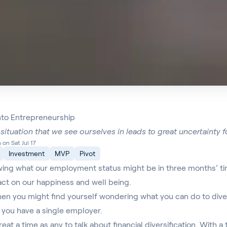
into Entrepreneurship
situation that we see ourselves in leads to great uncertainty 
on Sat Jul 17
Investment
MVP
Pivot
wing what our employment status might be in three months’ time
act on our happiness and well being.
when you might find yourself wondering what you can do to div
if you have a single employer.
eat a time as any to talk about financial diversification. With 