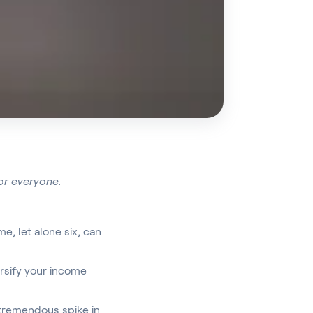
for everyone.
, let alone six, can
ersify your income
a tremendous spike in