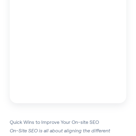
Quick Wins to Improve Your On-site SEO
On-Site SEO is all about aligning the different