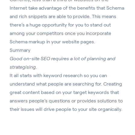
Internet take advantage of the benefits that Schema
and rich snippets are able to provide. This means
there’s a huge opportunity for you to stand out
among your competitors once you incorporate
Schema markup in your website pages.
Summary
Good on-site SEO requires a lot of planning and
strategising.
It all starts with keyword research so you can
understand what people are searching for. Creating
great content based on your target keywords that
answers people’s questions or provides solutions to
their issues will drive people to your site organically.
Make sure to use meta tags and structured data to
help search engines understand the content on your
page and increase your site’s visibility and ranking in