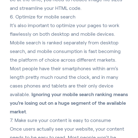
and streamline your HTML code.
6. Optimize for mobile search
It’s also important to optimize your pages to work
flawlessly on both desktop and mobile devices
.
Mobile search is ranked separately from desktop
search, and mobile consumption is fast becoming
the platform of choice across different markets.
Most people have their smartphones within arm’s
length pretty much round the clock, and in many
cases phones and tablets are their only device
available.
Ignoring your mobile search ranking means
you’re losing out on a huge segment of the available
market
.
7. Make sure your content is easy to consume
Once users actually see your website, your content
needs to be easy to read. Most people won’t be