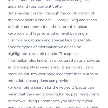
understand your content better
Schema was created through the collaboration of
the major search engines
– Google, Bing and Yahoo –
to better sort content on the Internet. It takes
keywords and tags to another level by using a
common vocabulary and special tags to identify
specific types of information which can be
highlighted in search results. This special
information, also known as structured data, shows up
as rich snippets in search results and gives users
more insight into your page’s content than blurbs or
meta data descriptions can provide.
For example, a search for the keyword ‘pasta’ can
mean that the user is looking for recipes, restaurants
or reviews. Using Schema lets you specify if your
page is either about a product, a business, a tutorial