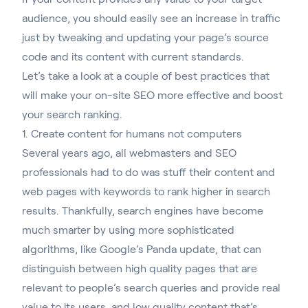
audience, you should easily see an increase in traffic
just by tweaking and updating your page’s source
code and its content with current standards.
Let’s take a look at a couple of best practices that
will make your on-site SEO more effective and boost
your search ranking.
1. Create content for humans not computers
Several years ago, all webmasters and SEO
professionals had to do was stuff their content and
web pages with keywords to rank higher in search
results. Thankfully, search engines have become
much smarter by using more sophisticated
algorithms, like
Google’s Panda update
, that can
distinguish between high quality pages that are
relevant to people’s search queries and provide real
value to its users, and low quality content that’s