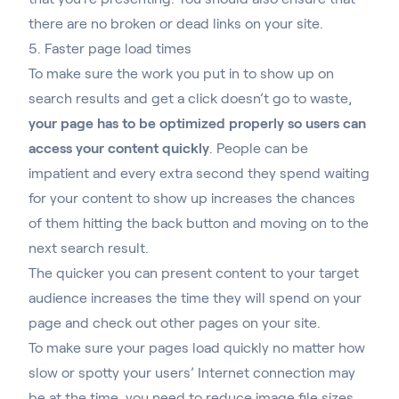
there are no broken or dead links on your site.
5. Faster page load times
To make sure the work you put in to show up on
search results and get a click doesn’t go to waste,
your page has to be optimized properly so users can
access your content quickly
. People can be
impatient and every extra second they spend waiting
for your content to show up increases the chances
of them hitting the back button and moving on to the
next search result.
The quicker you can present content to your target
audience increases the time they will spend on your
page and check out other pages on your site
.
To make sure your pages load quickly no matter how
slow or spotty your users’ Internet connection may
be at the time, you need to reduce image file sizes