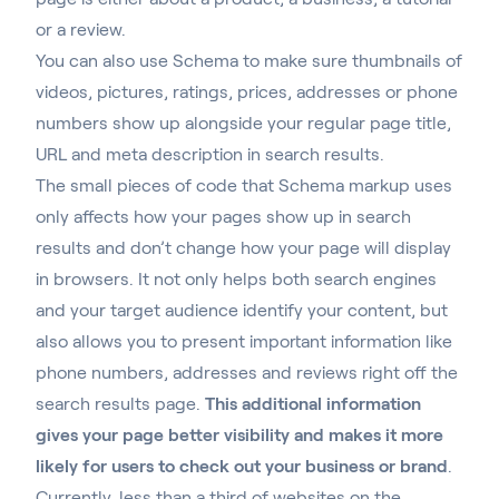
or a review.
You can also use Schema to make sure thumbnails of
videos, pictures, ratings, prices, addresses or phone
numbers show up alongside your regular page title,
URL and meta description in search results.
The small pieces of code that Schema markup uses
only affects how your pages show up in search
results and don’t change how your page will display
in browsers. It not only helps both search engines
and your target audience identify your content, but
also allows you to present important information like
phone numbers, addresses and reviews right off the
search results page.
This additional information
gives your page better visibility and makes it more
likely for users to check out your business or brand
.
Currently, less than a third of websites on the