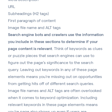
URL
Subheadings (H2 tags)
First paragraph of content
Image file name and ALT tags
Search engine bots and crawlers use the information
you include in these sections to determine if your
page content is relevant
. Think of keywords as clues
or puzzle pieces that search engines can use to
figure out the page’s significance to the search
query. Leaving out keywords in any of these page
elements means you’re missing out on opportunities
from getting hits off of different search queries.
Image file names and ALT tags are often overlooked
when it comes to keyword optimization. Including
relevant keywords in these page elements means
you’re page also shows up even if users are