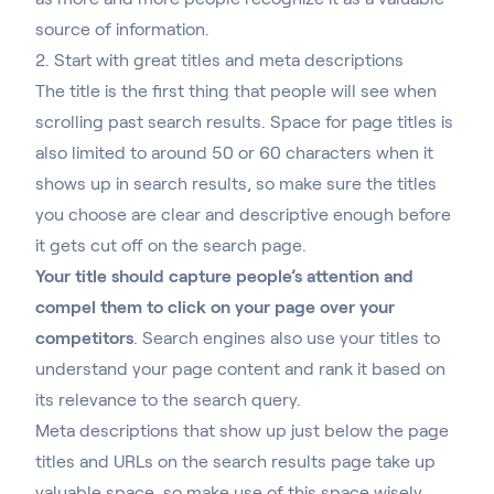
source of information.
2. Start with great titles and meta descriptions
The title is the first thing that people will see when
scrolling past search results. Space for page titles is
also limited to around 50 or 60 characters when it
shows up in search results, so make sure the titles
you choose are clear and descriptive enough before
it gets cut off on the search page.
Your title should capture people’s attention and
compel them to click on your page over your
competitors
. Search engines also use your titles to
understand your page content and rank it based on
its relevance to the search query.
Meta descriptions that show up just below the page
titles and URLs on the search results page take up
valuable space, so make use of this space wisely.