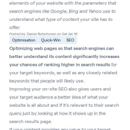
elements of your website with the parameters that
search engines like Google, Bing and Yahoo use to
understand what type of content your site has to
offer.
Posted by: Daniel Boterhoven on Sat Jan 16
Optimisation
Quick-Win
SEO
Optimizing web pages so that search engines can
better understand its content significantly increases
your chances of ranking higher in search results
for
your target keywords, as well as any closely related
keywords that people will likely use.
Improving your on-site SEO also gives users and
your target audience a better idea of what your
website is all about and if it’s relevant to their search
query just by looking at how it shows up in the
search results page.
If your content provides any value to your target