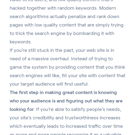
hacked together with random keywords. Modern
search algorithms actually penalize and rank down
pages with low quality content that are simply trying
to trick the search engine by bombarding it with
keywords.
If you’re still stuck in the past, your web site is in
need of a massive overhaul. Instead of trying to
game the system by providing content that you think
search engines will like, fill your site with content that
your target audience will find useful.
The first step in making great content is knowing
who your audience is and figuring out what they are
looking for
. If you’re able to satisfy people’s needs,
your site’s credibility and trustworthiness increases
which eventually leads to increased traffic over time
as more and more people recognize it as a valuable