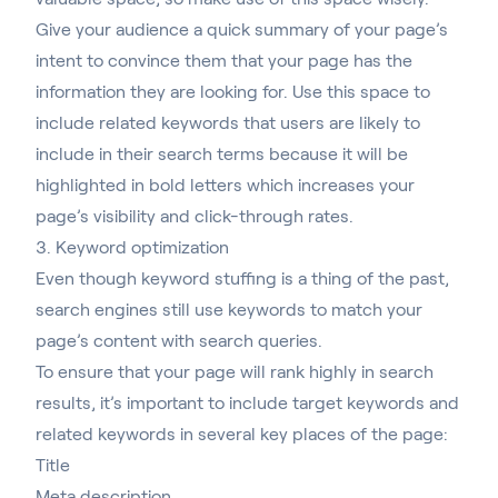
Give your audience a quick summary of your page’s
intent to convince them that your page has the
information they are looking for. Use this space to
include related keywords that users are likely to
include in their search terms because it will be
highlighted in bold letters which increases your
page’s visibility and click-through rates.
3. Keyword optimization
Even though keyword stuffing is a thing of the past,
search engines still use keywords to match your
page’s content with search queries.
To ensure that your page will rank highly in search
results, it’s important to include target keywords and
related keywords in several key places of the page:
Title
Meta description