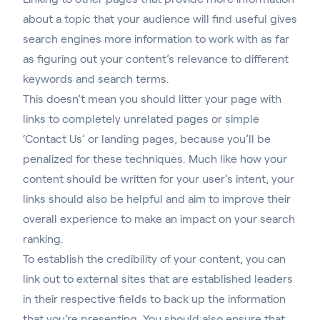
about a topic that your audience will find useful gives
search engines more information to work with as far
as figuring out your content’s relevance to different
keywords and search terms.
This doesn’t mean you should litter your page with
links to completely unrelated pages or simple
‘Contact Us’ or landing pages, because you’ll be
penalized for these techniques. Much like how your
content should be written for your user’s intent, your
links should also be helpful and aim to improve their
overall experience to make an impact on your search
ranking.
To establish the credibility of your content, you can
link out to external sites that are established leaders
in their respective fields to back up the information
that you’re presenting. You should also ensure that