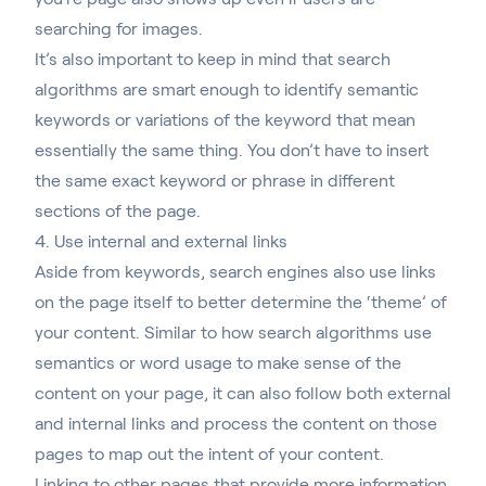
searching for images.
It’s also important to keep in mind that search
algorithms are smart enough to identify semantic
keywords or variations of the keyword that mean
essentially the same thing. You don’t have to insert
the same exact keyword or phrase in different
sections of the page.
4. Use internal and external links
Aside from keywords, search engines also use links
on the page itself to better determine the ‘theme’ of
your content. Similar to how search algorithms use
semantics or word usage to make sense of the
content on your page, it can also follow both external
and internal links and process the content on those
pages to map out the intent of your content.
Linking to other pages that provide more information