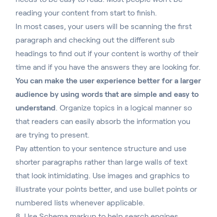
reading your content from start to finish.
In most cases, your users will be scanning the first
paragraph and checking out the different sub
headings to find out if your content is worthy of their
time and if you have the answers they are looking for.
You can make the user experience better for a larger
audience by using words that are simple and easy to
understand
. Organize topics in a logical manner so
that readers can easily absorb the information you
are trying to present.
Pay attention to your sentence structure and use
shorter paragraphs rather than large walls of text
that look intimidating. Use images and graphics to
illustrate your points better, and use bullet points or
numbered lists whenever applicable.
8. Use Schema markup to help search engines