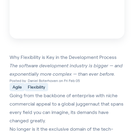
Why Flexibility is Key in the Development Process
The software development industry is bigger — and
exponentially more complex — than ever before.
Posted by: Daniel Boterhoven on Fri Feb 05
Agile
Flexibility
Going from the backbone of enterprise with niche
commercial appeal to a global juggernaut that spans
every field you can imagine, its demands have
changed greatly.
No longer is it the exclusive domain of the tech-