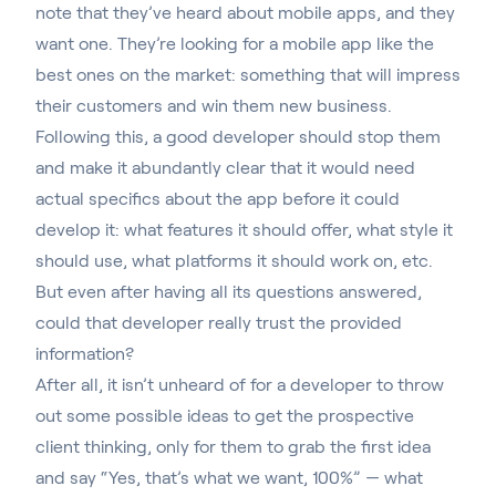
note that they’ve heard about mobile apps, and they
want one. They’re looking for a mobile app like the
best ones on the market: something that will impress
their customers and win them new business.
Following this, a good developer should stop them
and make it abundantly clear that it would need
actual specifics about the app before it could
develop it: what features it should offer, what style it
should use, what platforms it should work on, etc.
But even after having all its questions answered,
could that developer really trust the provided
information?
After all, it isn’t unheard of for a developer to throw
out some possible ideas to get the prospective
client thinking, only for them to grab the first idea
and say “Yes, that’s what we want, 100%” — what