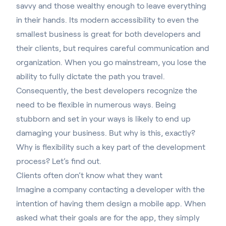
savvy and those wealthy enough to leave everything
in their hands. Its modern accessibility to even the
smallest business is great for both developers and
their clients, but requires careful communication and
organization. When you go mainstream, you lose the
ability to fully dictate the path you travel.
Consequently, the best developers recognize the
need to be flexible in numerous ways. Being
stubborn and set in your ways is likely to end up
damaging your business. But why is this, exactly?
Why is flexibility such a key part of the development
process? Let’s find out.
Clients often don’t know what they want
Imagine a company contacting a developer with the
intention of having them design a mobile app. When
asked what their goals are for the app, they simply