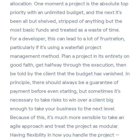
allocation. One moment a project is the absolute top
priority with an unlimited budget, and the next it’s
been all but shelved, stripped of anything but the
most basic funds and treated as a waste of time.
For a developer, this can lead to a lot of frustration,
particularly if it’s
using a waterfall project
management method
. Plan a project in its entirety on
good faith, get halfway through the execution, then
be told by the client that the budget has vanished. In
principle, there should always be a guarantee of
payment before even starting, but sometimes it’s
necessary to take risks to win over a client big
enough to take your business to the next level.
Because of this, it’s much more sensible to take an
agile approach and treat the project as modular.
Having flexibility in how you handle the project —