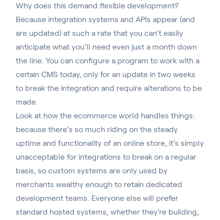
Why does this demand flexible development?
Because integration systems and APIs appear (and
are updated) at such a rate that you can’t easily
anticipate what you’ll need even just a month down
the line. You can configure a program to work with a
certain CMS today, only for an update in two weeks
to break the integration and require alterations to be
made.
Look at how the ecommerce world handles things:
because there’s so much riding on the steady
uptime and functionality of an online store, it’s simply
unacceptable for integrations to break on a regular
basis, so custom systems are only used by
merchants wealthy enough to retain dedicated
development teams. Everyone else will prefer
standard hosted systems, whether they’re building,