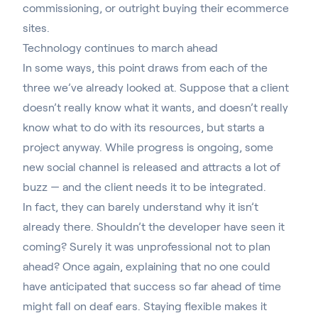
commissioning,
or outright buying
their ecommerce
sites.
Technology continues to march ahead
In some ways, this point draws from each of the
three we’ve already looked at. Suppose that a client
doesn’t really know what it wants, and doesn’t really
know what to do with its resources, but starts a
project anyway. While progress is ongoing, some
new social channel is released and attracts a lot of
buzz — and the client needs it to be integrated.
In fact, they can barely understand why it isn’t
already there. Shouldn’t the developer have seen it
coming? Surely it was unprofessional not to plan
ahead? Once again, explaining that no one could
have anticipated that success so far ahead of time
might fall on deaf ears. Staying flexible makes it