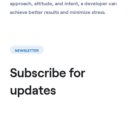
approach, attitude, and intent, a developer can
achieve better results and minimize stress.
NEWSLETTER
Subscribe for
updates
Join mailing list →