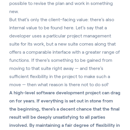
possible to revise the plan and work in something
new.
But that’s only the client-facing value: there’s also
internal value to be found here. Let’s say that a
developer uses a particular project management
suite for its work,
but a new suite comes along
that
offers a comparable interface with a greater range of
functions. If there’s something to be gained from
moving to that suite right away — and there’s
sufficient flexibility in the project to make such a
move — then what reason is there not to do so?
A high-level software development project can drag
on for years. If everything is set out in stone from
the beginning, there’s a decent chance that the final
result will be deeply unsatisfying to all parties
involved. By maintaining a fair degree of flexibility in