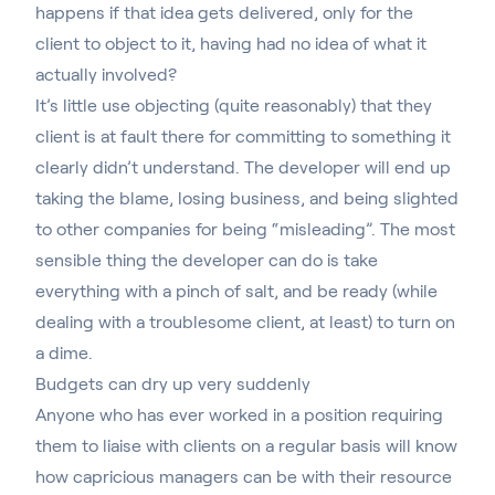
happens if that idea gets delivered, only for the
client to object to it, having had no idea of what it
actually involved?
It’s little use objecting (quite reasonably) that they
client is at fault there for committing to something it
clearly didn’t understand. The developer will end up
taking the blame, losing business, and being slighted
to other companies for being “misleading”. The most
sensible thing the developer can do is take
everything with a pinch of salt, and be ready (while
dealing with a troublesome client, at least) to turn on
a dime.
Budgets can dry up very suddenly
Anyone who has ever worked in a position requiring
them to liaise with clients on a regular basis will know
how capricious managers can be with their resource