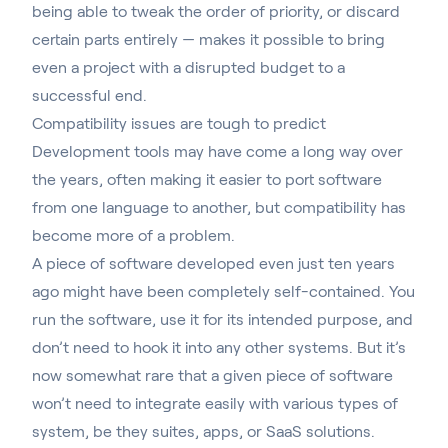
being able to tweak the order of priority, or discard
certain parts entirely — makes it possible to bring
even a project with a disrupted budget to a
successful end.
Compatibility issues are tough to predict
Development tools may have come a long way over
the years, often making it easier to port software
from one language to another, but compatibility has
become more of a problem.
A piece of software developed even just ten years
ago might have been completely self-contained. You
run the software, use it for its intended purpose, and
don’t need to hook it into any other systems. But it’s
now somewhat rare that a given piece of software
won’t
need to integrate easily with various types of
system
, be they suites, apps, or SaaS solutions.