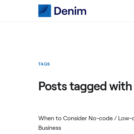
TAGS
Posts tagged with
When to Consider No-code / Low-c
Business