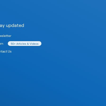
ay updated
sletter
arn
50+ Articles & Videos
tact Us