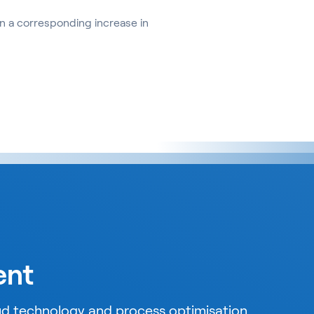
 a corresponding increase in
ent
oud technology and process optimisation.