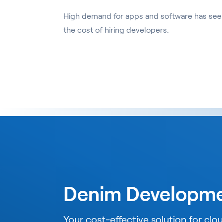
High demand for apps and software has seen
the cost of hiring developers.
Denim Developm
Your cost-effective solution for cl