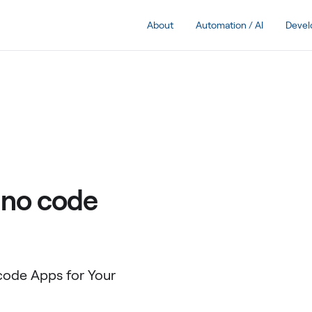
About
Automation / AI
Deve
 no code
ode Apps for Your