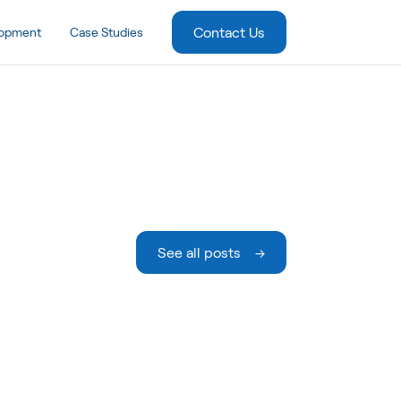
Contact Us
lopment
Case Studies
See all posts →