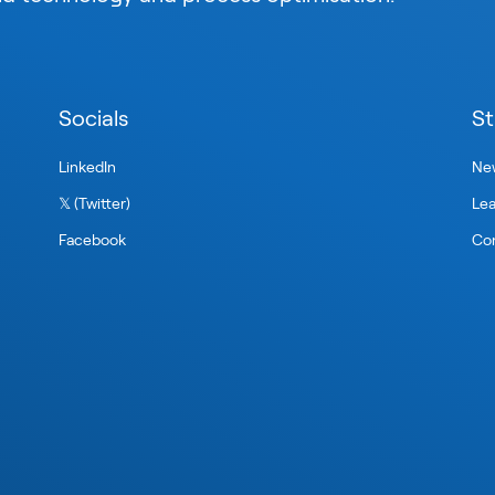
Socials
St
LinkedIn
New
𝕏 (Twitter)
Le
Facebook
Con