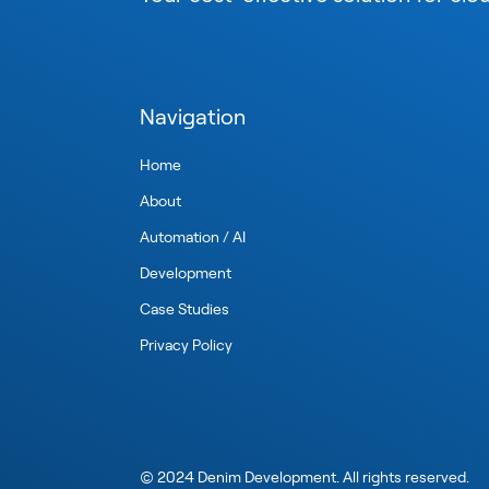
Navigation
Home
About
Automation / AI
Development
Case Studies
Privacy Policy
©
2024
Denim Development. All rights reserved.